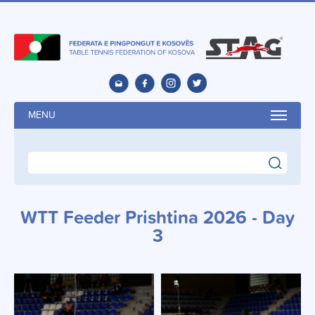
MENU
search
WTT Feeder Prishtina 2026 - Day
3