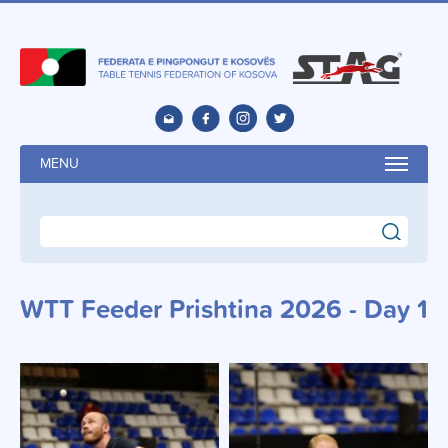
MENU
search
WTT Feeder Prishtina 2026 - Day 1