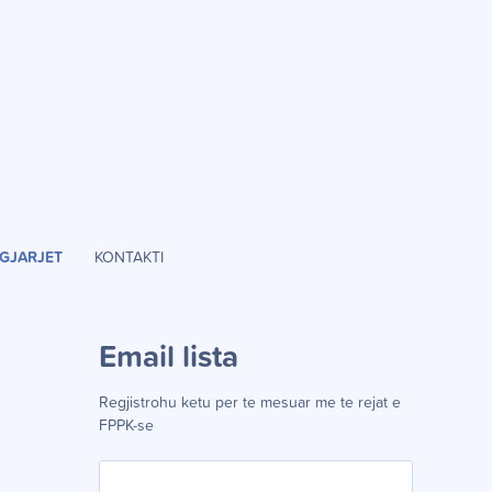
GJARJET
KONTAKTI
Email lista
Regjistrohu ketu per te mesuar me te rejat e
FPPK-se