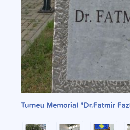
Turneu Memorial "Dr.Fatmir Fazl