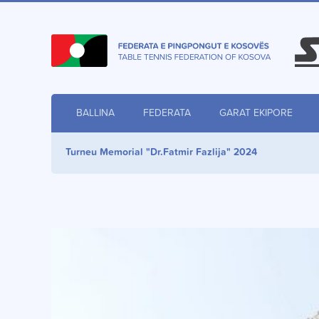
BALLINA
FEDERATA
GARAT EKIPORE
Turneu Memorial "Dr.Fatmir Fazlija" 2024