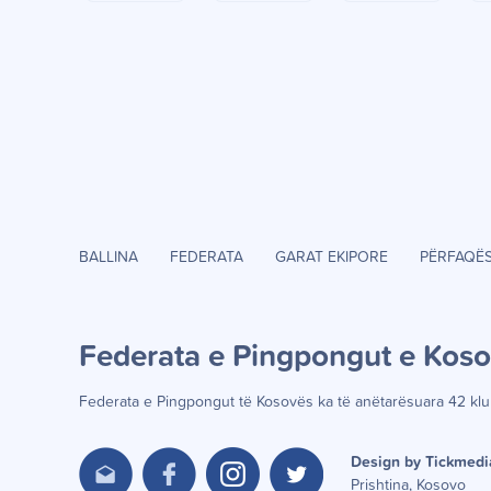
BALLINA
FEDERATA
GARAT EKIPORE
PËRFAQË
Federata e Pingpongut e Kos
Federata e Pingpongut të Kosov
ë
s ka t
ë
an
ë
tar
ë
suara 42 klu
Design by Tickmedi
Prishtina, Kosovo