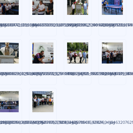
jpg
959057771611_n.jpg
7885881442_295065635827905490_n.jpg
48484807_1538388463776500_8731953072242199042_n.jpg
448489997_992155598929403_469400401756947542
448491816_1703137506889269_755
448495772_4444
.jpg
2759935162193_n.jpg
7936080904_6068397093329254086_n.jpg
48640423_529880762935693_7435540254760456020_n.jpg
448655373_833144198266821_8593512345472793804
448676093_1422918178415184_874
448687041_945
n.jpg
60300909464689_n.jpg
2167202533_955517052315577323_n.jpg
48730890_3865912896978710_9085462671843592824_n.jpg
448760769_374047248598606_696993418463207621