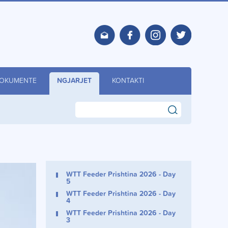
OKUMENTE
NGJARJET
KONTAKTI
search
WTT Feeder Prishtina 2026 - Day
5
WTT Feeder Prishtina 2026 - Day
4
WTT Feeder Prishtina 2026 - Day
3