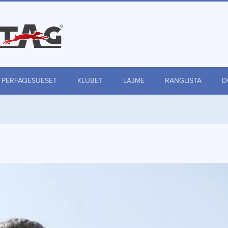
PËRFAQËSUESET
KLUBET
LAJME
RANGLISTA
D