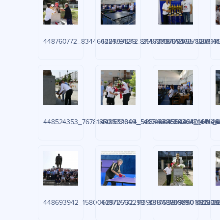
448760772_834466224794242_255747360946378208_n.
448959339_811482937612755_7371165
448477370_118654
4
448524353_767818501891849_5497463255026301966_n
448532004_988366145844247_671468
448633364_144626
4
448693942_1580062972560298_8817639094401011909_
448717732_1139016773819797_89220
448730890_120652
4