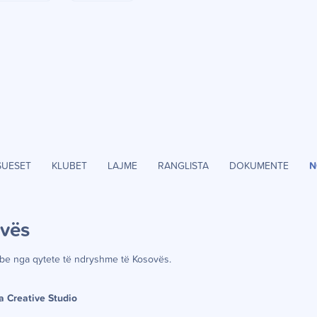
SUESET
KLUBET
LAJME
RANGLISTA
DOKUMENTE
N
ov
ë
s
be nga qytete t
ë
ndryshme t
ë
Kosov
ë
s.
a Creative Studio