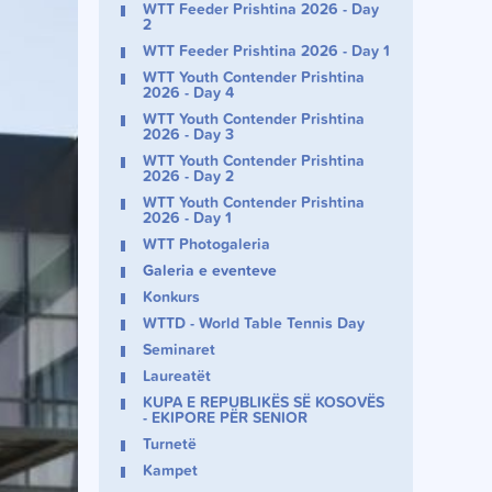
WTT Feeder Prishtina 2026 - Day
2
WTT Feeder Prishtina 2026 - Day 1
WTT Youth Contender Prishtina
2026 - Day 4
WTT Youth Contender Prishtina
2026 - Day 3
WTT Youth Contender Prishtina
2026 - Day 2
WTT Youth Contender Prishtina
2026 - Day 1
WTT Photogaleria
Galeria e eventeve
Konkurs
WTTD - World Table Tennis Day
Seminaret
Laureatët
KUPA E REPUBLIKËS SË KOSOVËS
- EKIPORE PËR SENIOR
Turnetë
Kampet