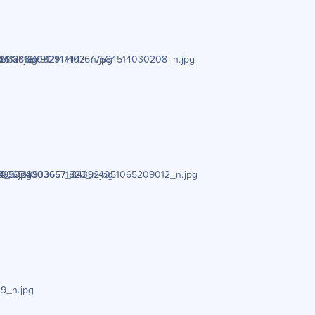
6_n.jpg
4188657912147402_n.jpg
73241810829_1447647584514030208_n.jpg
_n.jpg
0665139336571823_n.jpg
895024003657_843924051065209012_n.jpg
9_n.jpg